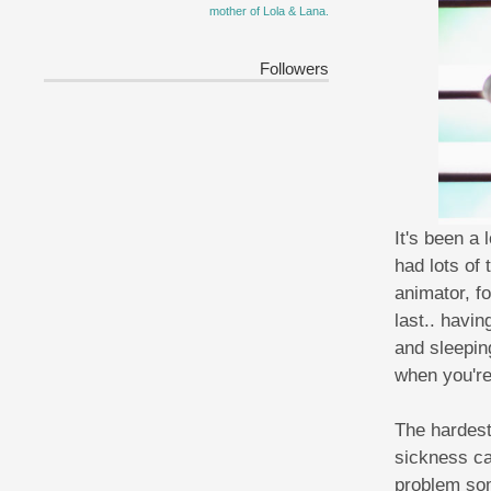
mother of Lola & Lana.
Followers
It's been a
had lots of
animator, f
last.. havin
and sleepin
when you're 
The hardest
sickness ca
problem som