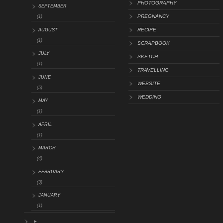
PHOTOGRAPHY
SEPTEMBER
PREGNANCY
(1)
RECIPE
AUGUST
(1)
SCRAPBOOK
JULY
SKETCH
(1)
TRAVELLING
JUNE
WEBSITE
(5)
WEDDING
MAY
(1)
APRIL
(1)
MARCH
(4)
FEBRUARY
(3)
JANUARY
(1)
►