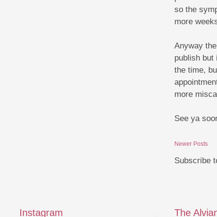
so the sympt
more weeks
Anyway there
publish but
the time, bu
appointment
more miscar
See ya soon
Newer Posts
Subscribe t
Instagram
The Alvia