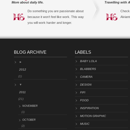
More about daily life.
Travelling with A
Do something you are passionate about
Check 
because it won’t feel like work. This way
Alviant
you will work harder and longer.
BLOG ARCHIVE
LABELS
BABY LOLA
►
BLABBERS
2012
(1)
CAMERA
▼
DESIGN
2011
FIFI
(21)
FOOD
NOVEMBER
INSPIRATION
(1)
MOTION GRAPHIC
OCTOBER
MUSIC
(2)