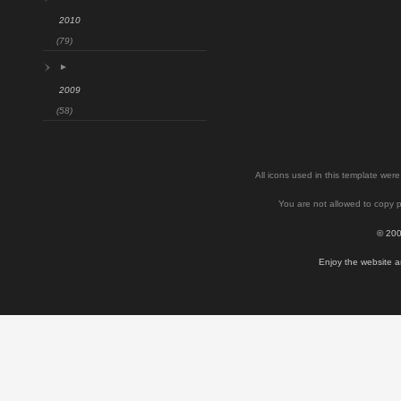
2010
(79)
►
2009
(58)
All icons used in this template we
You are not allowed to copy p
© 200
Enjoy the website a