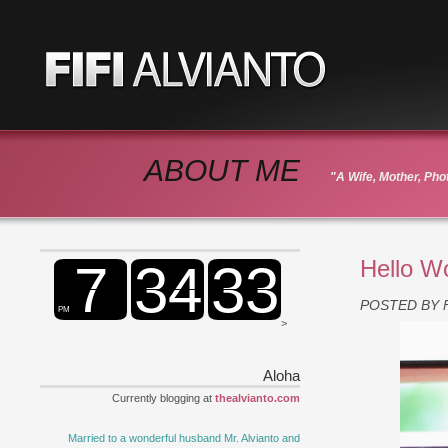
ABOUT ME
"A Wife, Mother, Ph
Hello W
POSTED BY
>
Aloha
Currently blogging at
thealvianto.com
Married to a wonderful husband Mr. Alvianto and