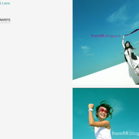
& Lana.
owers