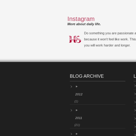
Instagram
More about daily life.
Do something you are passionate 
because it won’t feel like work. Thi
you will work harder and longer.
BLOG ARCHIVE
►
2012
(1)
►
2011
(21)
►