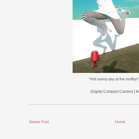
"Hot sunny day at the rooftop
(Digital Compact Camera | K
Newer Post
Home