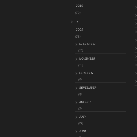
2010
(79)
▼
2009
(58)
DECEMBER
(10)
NOVEMBER
(13)
OCTOBER
(4)
SEPTEMBER
(3)
AUGUST
(3)
JULY
(21)
JUNE