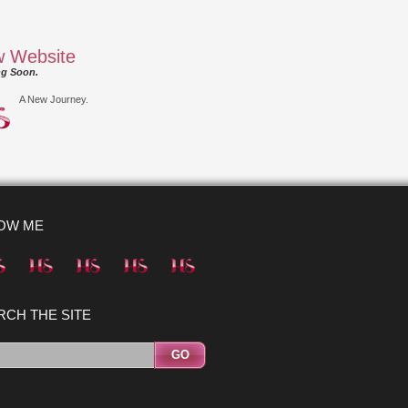
 Website
g Soon.
A New Journey.
OW ME
RCH THE SITE
GO