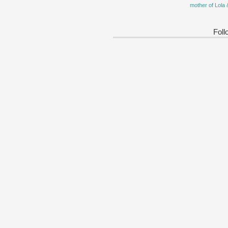
mother of Lola 
Foll