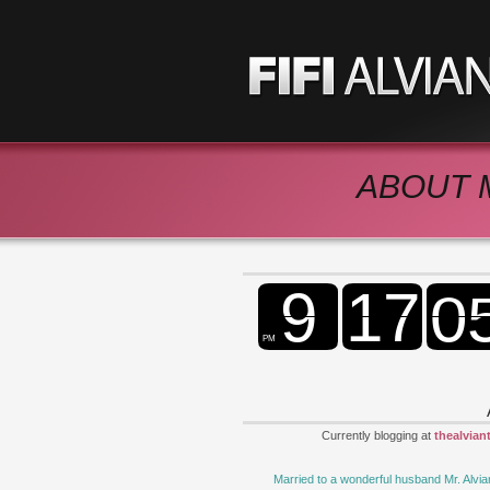
ABOUT 
Currently blogging at
thealvian
Married to a wonderful husband Mr. Alvia