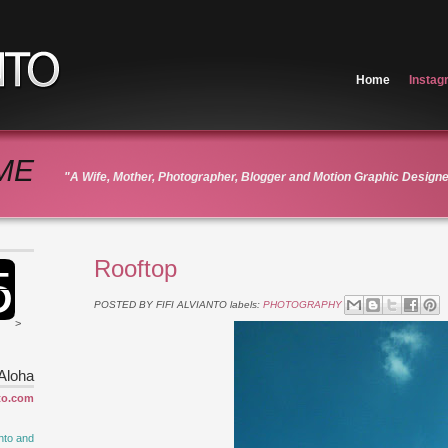
Home
Instag
ME
"A Wife, Mother, Photographer, Blogger and Motion Graphic Design
Rooftop
POSTED BY
FIFI ALVIANTO
labels:
PHOTOGRAPHY
>
Aloha
to.com
nto and