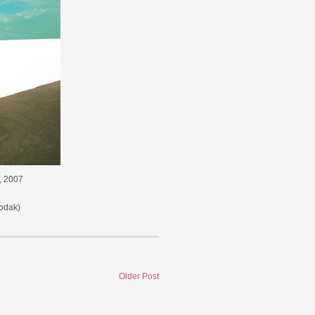
", 2007
odak)
Older Post