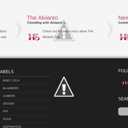
The Alvianto
New
Travelling with Alvianto's .
Comin
about
Check out the latest story about The
s way
Alvianto Trip.
FOL
LABELS
BABY LOLA
BLABBERS
CAMERA
SEA
DESIGN
FIFI
FOOD
INSPIRATION