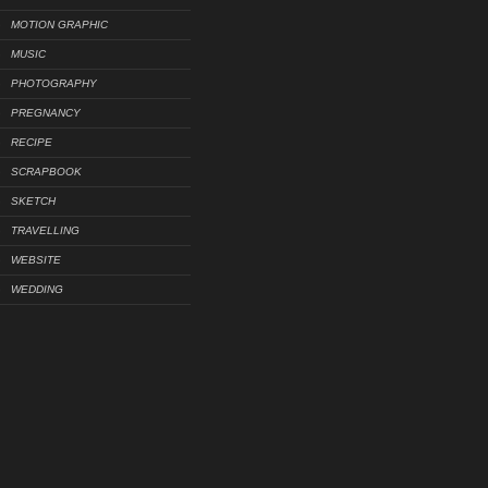
MOTION GRAPHIC
MUSIC
PHOTOGRAPHY
PREGNANCY
RECIPE
SCRAPBOOK
SKETCH
TRAVELLING
WEBSITE
WEDDING