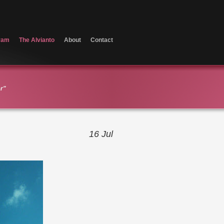
ram
The Alvianto
About
Contact
er"
16
Jul