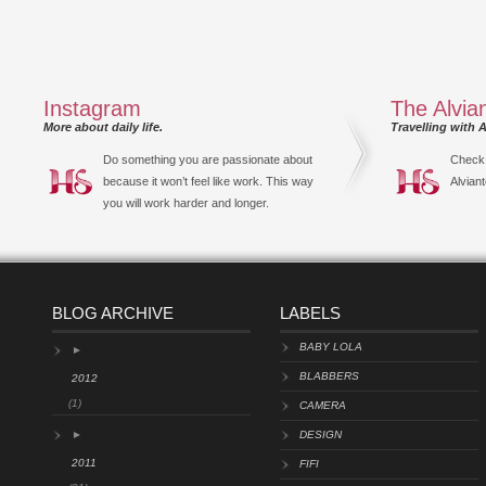
Instagram
The Alvia
More about daily life.
Travelling with A
Do something you are passionate about
Check 
because it won’t feel like work. This way
Alviant
you will work harder and longer.
BLOG ARCHIVE
LABELS
BABY LOLA
►
BLABBERS
2012
(1)
CAMERA
►
DESIGN
2011
FIFI