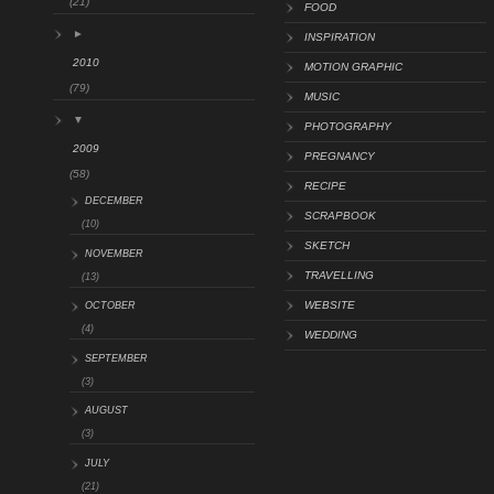
(21)
FOOD
►
INSPIRATION
2010
MOTION GRAPHIC
(79)
MUSIC
▼
PHOTOGRAPHY
2009
PREGNANCY
(58)
RECIPE
DECEMBER
SCRAPBOOK
(10)
SKETCH
NOVEMBER
TRAVELLING
(13)
WEBSITE
OCTOBER
(4)
WEDDING
SEPTEMBER
(3)
AUGUST
(3)
JULY
(21)