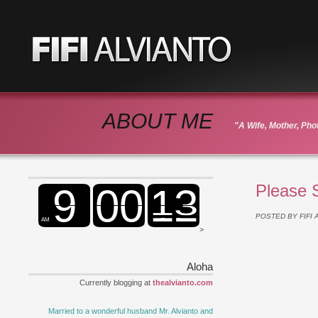
ABOUT ME
"A Wife, Mother, Ph
Please 
POSTED BY
FIFI
>
Aloha
Currently blogging at
thealvianto.com
Married to a wonderful husband Mr. Alvianto and