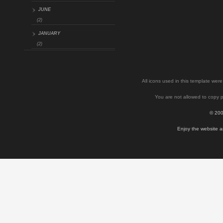
JUNE
(2)
JANUARY
(2)
All icons used in this template we
You are not allowed to copy p
© 200
Enjoy the website a