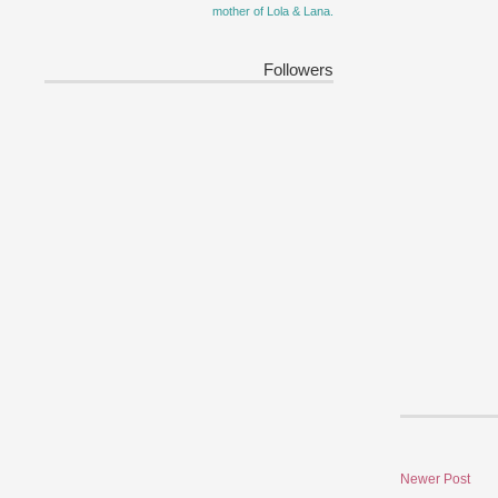
mother of Lola & Lana.
Followers
Newer Post