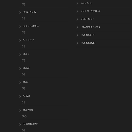
RECIPE
(3)
SCRAPBOOK
OCTOBER
(5)
SKETCH
SEPTEMBER
TRAVELLING
(4)
WEBSITE
AUGUST
WEDDING
(3)
JULY
(6)
JUNE
(9)
MAY
(9)
APRIL
(8)
MARCH
(14)
FEBRUARY
(7)