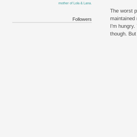
mother of Lola & Lana.
The worst p
maintained 
Followers
I'm hungry.
though. But 