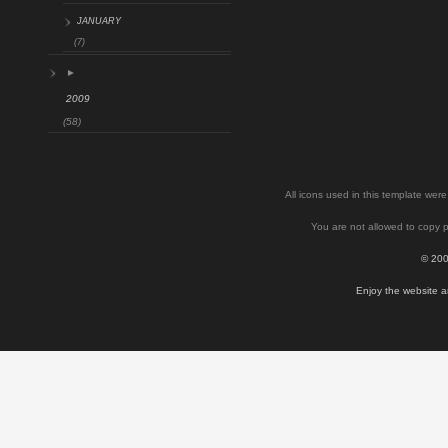
JANUARY
(7)
►
2009
(58)
All icons used in this template we
You are not allowed to copy p
© 200
Enjoy the website a