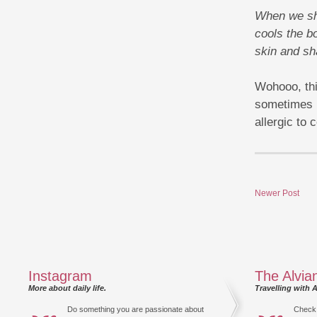
When we shi
cools the bo
skin and sh
Wohooo, thi
sometimes m
allergic to 
Newer Post
Instagram
The Alvia
More about daily life.
Travelling with A
Do something you are passionate about
Check 