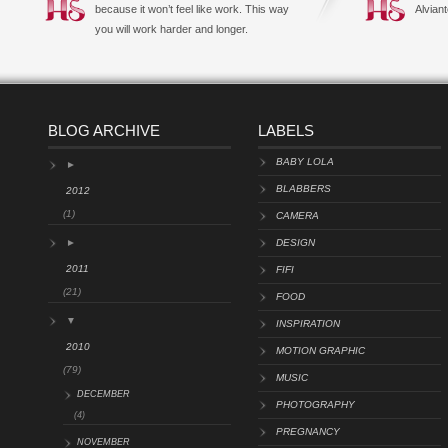
because it won’t feel like work. This way
Alviant
you will work harder and longer.
BLOG ARCHIVE
LABELS
BABY LOLA
►
BLABBERS
2012
(1)
CAMERA
►
DESIGN
2011
FIFI
(21)
FOOD
▼
INSPIRATION
2010
MOTION GRAPHIC
(79)
MUSIC
DECEMBER
PHOTOGRAPHY
(4)
PREGNANCY
NOVEMBER