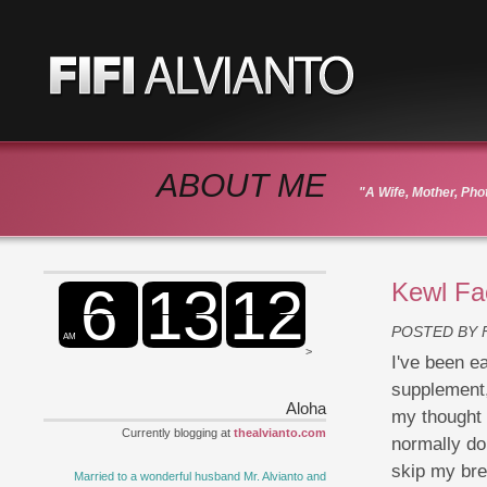
ABOUT ME
"A Wife, Mother, Ph
Kewl Fa
POSTED BY
>
I've been e
supplement, 
Aloha
my thought o
Currently blogging at
thealvianto.com
normally do
skip my bre
Married to a wonderful husband Mr. Alvianto and