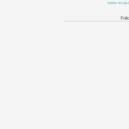
mother of Lola 
Foll