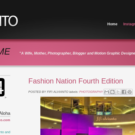
Home
Instag
ME
"A Wife, Mother, Photographer, Blogger and Motion Graphic Design
Fashion Nation Fourth Edition
POSTED BY
FIFI ALVIANTO
labels:
PHOTOGRAPHY
>
Aloha
to.com
nto and