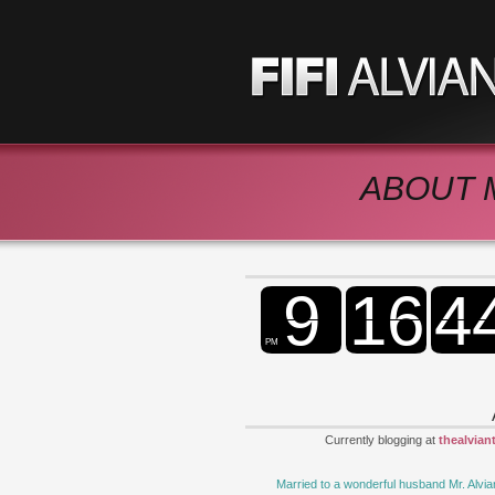
ABOUT 
Currently blogging at
thealvian
Married to a wonderful husband Mr. Alvia