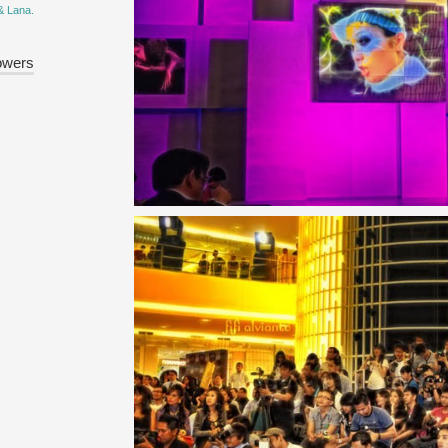
& Lana.
owers