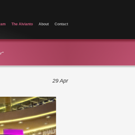
ram
The Alvianto
About
Contact
er"
29
Apr